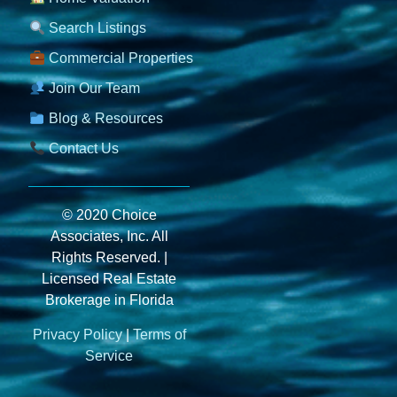
Search Listings
Commercial Properties
Join Our Team
Blog & Resources
Contact Us
© 2020 Choice
Associates, Inc. All
Rights Reserved. |
Licensed Real Estate
Brokerage in Florida
Privacy Policy
|
Terms of
Service