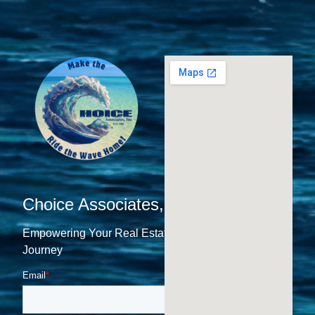
Choice Associates, Inc.
Empowering Your Real Estate
Journey