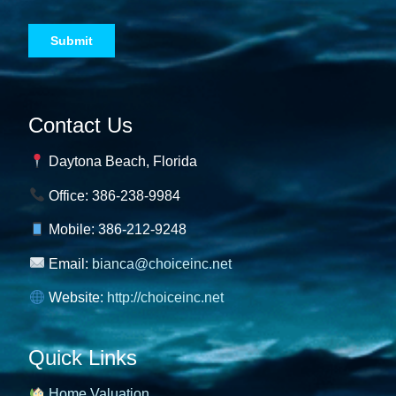
Contact Us
Daytona Beach, Florida
Office: 386-238-9984
Mobile: 386-212-9248
Email:
bianca@choiceinc.net
Website:
http://choiceinc.net
Quick Links
Home Valuation