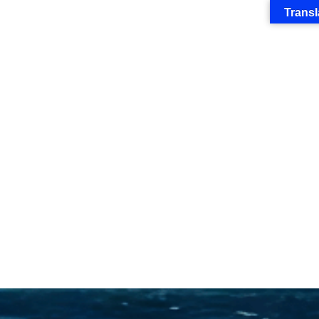
Transl